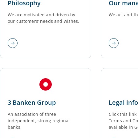
Philosophy
Our man
We are motivated and driven by
We act and th
our customers’ needs and wishes.
3 Banken Group
Legal inf
An association of three
Click this lin
independent, strong regional
Terms and Con
banks.
available in 