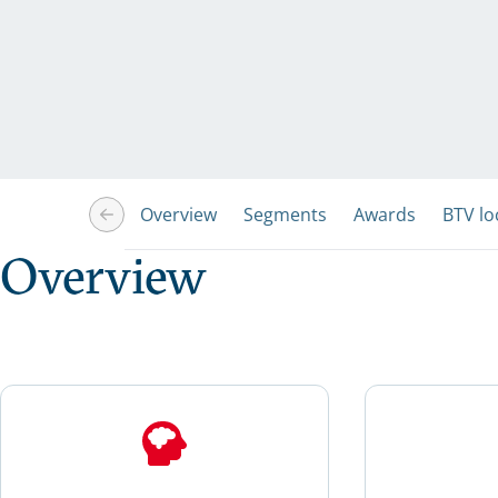
Overview
Segments
Awards
BTV lo
Overview