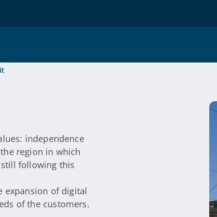
it
values: independence
the region in which
ill following this
e expansion of digital
eds of the customers.