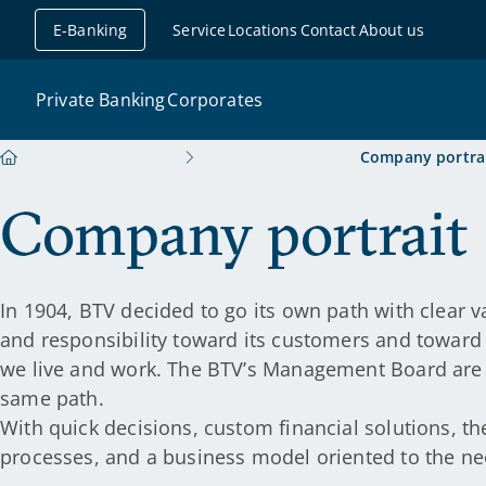
avigation
E-Banking
Service
Locations
Contact
About us
Private Banking
Corporates
Company portra
Company portrait
In 1904, BTV decided to go its own path with clear 
and responsibility toward its customers and toward 
we live and work. The BTV’s Management Board are st
same path.
With quick decisions, custom financial solutions, th
processes, and a business model oriented to the ne