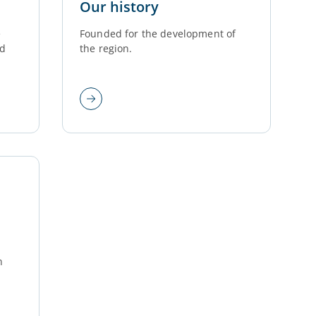
Our history
e
Founded for the development of
ed
the region.
n