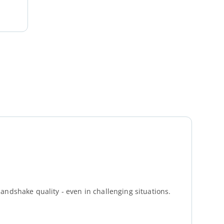
andshake quality - even in challenging situations.