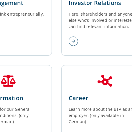
agement
Investor Relations
ink entrepreneurially.
Here, shareholders and anyon
else who’s involved or interest
can find relevant information.
ormation
Career
k for our General
Learn more about the BTV as a
ditions. (only
employer. (only available in
German)
German)