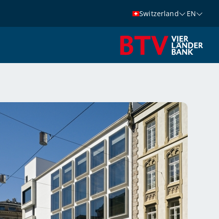
Switzerland
EN