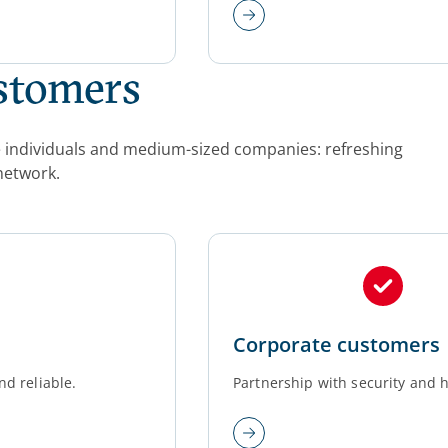
ustomers
ate individuals and medium-sized companies: refreshing
network.
Corporate customers
nd reliable.
Partnership with security and h