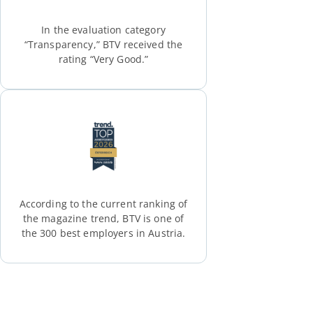
In the evaluation category
“Transparency,” BTV received the
rating “Very Good.”
According to the current ranking of
the magazine trend, BTV is one of
the 300 best employers in Austria.