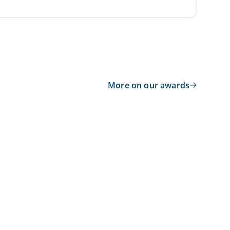
More on our awards