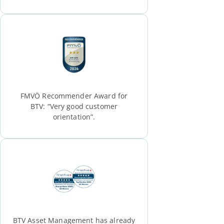
FMVÖ Recommender Award for
BTV: “Very good customer
orientation”.
BTV Asset Management has already