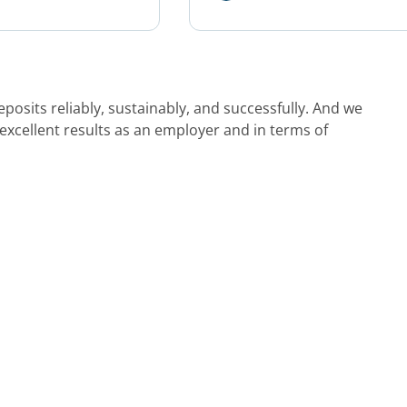
osits reliably, sustainably, and successfully. And we
 excellent results as an employer and in terms of