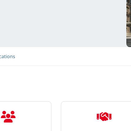
cations