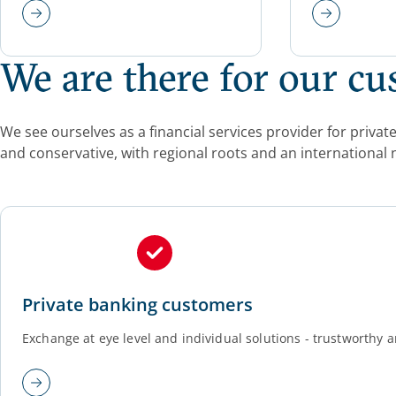
We are there for our c
We see ourselves as a financial services provider for priv
and conservative, with regional roots and an international 
Private banking customers
Exchange at eye level and individual solutions - trustworthy a