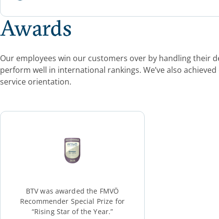
Awards
Our employees win our customers over by handling their dep
perform well in international rankings. We’ve also achieved
service orientation.
BTV was awarded the FMVÖ
Recommender Special Prize for
“Rising Star of the Year.”