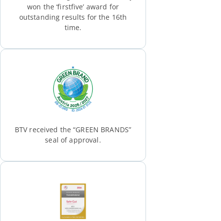
won the ‘firstfive’ award for
outstanding results for the 16th
time.
BTV received the “GREEN BRANDS”
seal of approval.